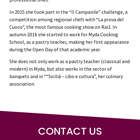
In 2015 she took part in the “Il Campanile” challenge, a
competition among regional chefs with “La prova del
Cuoco”, the most famous cooking show on Rai1. In
autumn 2016 she started to work for Myda Cooking
School, as a pastry teacher, making her first appearance
during the Open Day of that academic year.
She does not only work as a pastry teacher (classical and
modern) in Myda, but also works in the sector of
banquets and in ““Sicilià – cibo e cultura”, her culinary
association.
CONTACT US