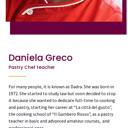
Daniela Greco
Pastry Chef teacher
For many people, it is known as Dadra. She was born in
1972. She started to study law but soon decided to stop
it because she wanted to dedicate full-time to cooking
and pastry, starting her career at “La città del gusto”,
the cooking school of “Il Gambero Rosso”, as a pastry
teacher in basic and advanced amateur courses, and
professional ones.