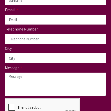
Email
Telephone Number
City
Message