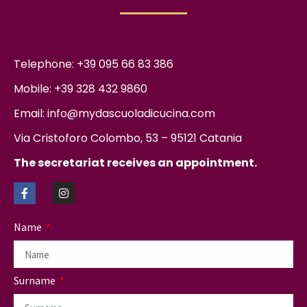
Telephone: +39 095 66 83 386
Mobile: +39 328 432 9860
Email: info@mydascuoladicucina.com
Via Cristoforo Colombo, 53 – 95121 Catania
The secretariat receives an appointment.
Name
Surname