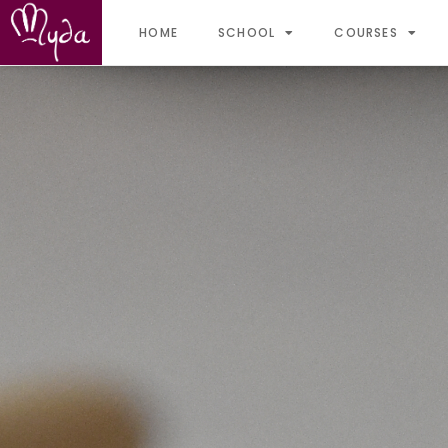
HOME
SCHOOL
COURSES