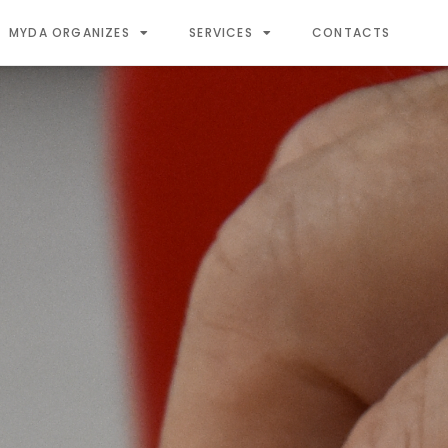
MYDA ORGANIZES
SERVICES
CONTACTS