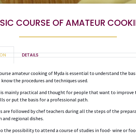
SIC COURSE OF AMATEUR COOK
ION
DETAILS
ourse amateur cooking of Myda is essential to understand the basi
o know the procedures and techniques used.
is mainly practical and thought for people that want to improve 
lls or put the basis for a professional path.
s are followed by chef teachers during all the steps of the prepar
n and regional dishes.
so the possibility to attend a course of studies in food- wine or fo