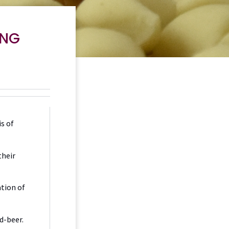
ING
s of
their
ation of
od-beer.