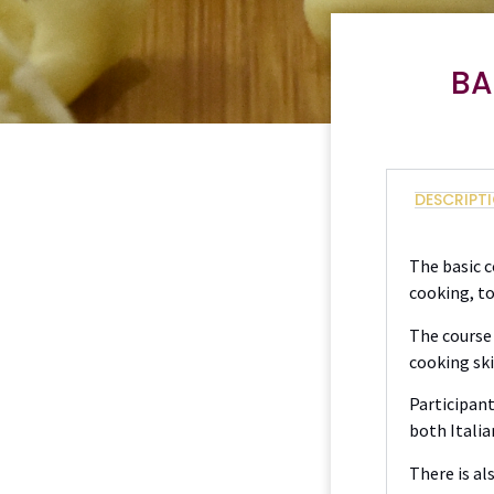
BA
DESCRIPT
The basic c
cooking, t
The course 
cooking ski
Participant
both Italia
There is al