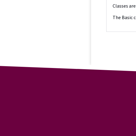
Classes are
The Basic c