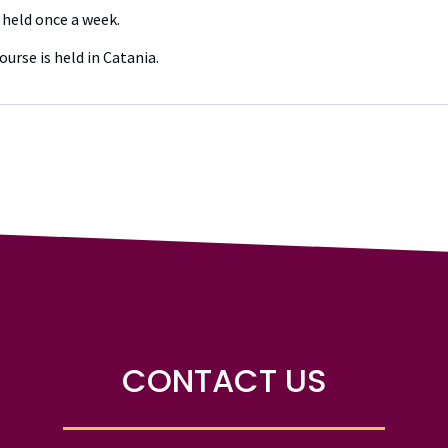
 held once a week.
ourse is held in Catania.
CONTACT US