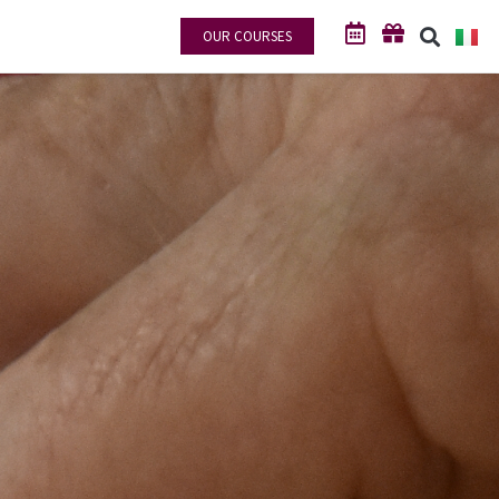
OUR COURSES