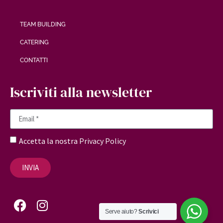
TEAM BUILDING
CATERING
CONTATTI
Iscriviti alla newsletter
Accetta la nostra
Privacy Policy
INVIA
Serve aiuto?
Scrivici