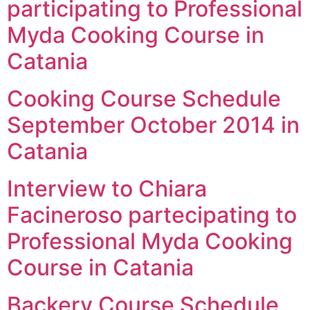
participating to Professional
Myda Cooking Course in
Catania
Cooking Course Schedule
September October 2014 in
Catania
Interview to Chiara
Facineroso partecipating to
Professional Myda Cooking
Course in Catania
Backery Course Schedule