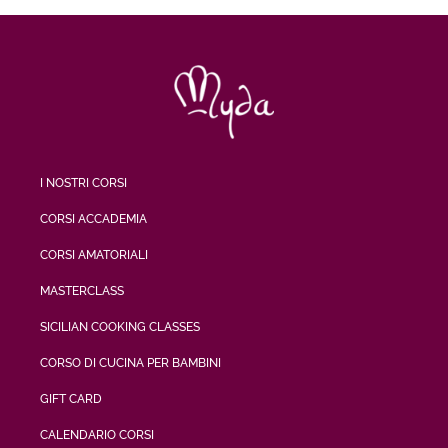
I NOSTRI CORSI
CORSI ACCADEMIA
CORSI AMATORIALI
MASTERCLASS
SICILIAN COOKING CLASSES
CORSO DI CUCINA PER BAMBINI
GIFT CARD
CALENDARIO CORSI