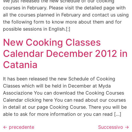
We just released the new schedule of our cooking
courses in February. Please visit the detailed page with
all the courses planned in February and contact us using
the following form to know more about them and for
possible sessions in English.[:]
New Cooking Classes
Calendar December 2012 in
Catania
It has been released the new Schedule of Cooking
Classes which will be held in December at Myda
Associazione You can download the Cooking Courses
Calendar clicking here You can read about our courses
in detail at our page Cooking Course. There you will be
able to ask for more information or you can read […]
←
precedente
Successivo
→