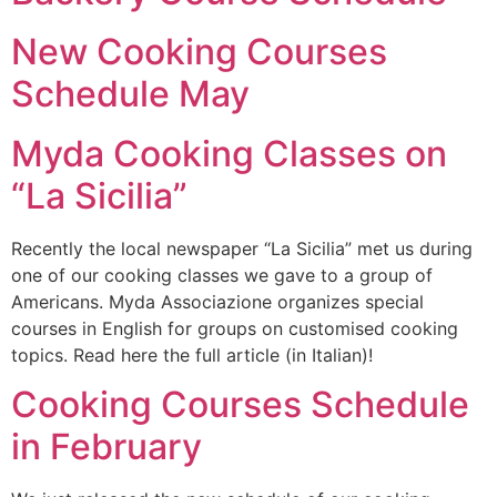
New Cooking Courses
Schedule May
Myda Cooking Classes on
“La Sicilia”
Recently the local newspaper “La Sicilia” met us during
one of our cooking classes we gave to a group of
Americans. Myda Associazione organizes special
courses in English for groups on customised cooking
topics. Read here the full article (in Italian)!
Cooking Courses Schedule
in February