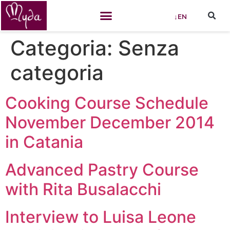
↓EN
Categoria:
Senza
categoria
Cooking Course Schedule
November December 2014
in Catania
Advanced Pastry Course
with Rita Busalacchi
Interview to Luisa Leone